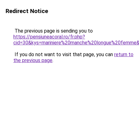
Redirect Notice
The previous page is sending you to
https://pensiuneacoral.ro/fr.php?
cid=30&kys=mariniere%20manche%20longue%20femme
If you do not want to visit that page, you can
return to
the previous page
.