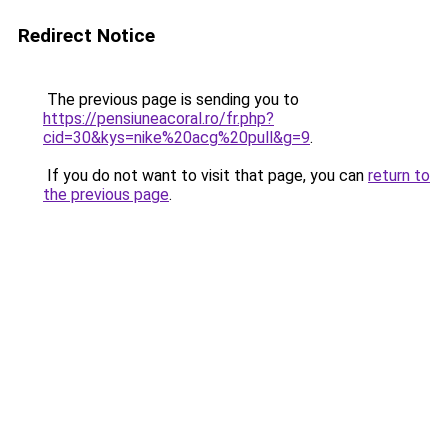
Redirect Notice
The previous page is sending you to
https://pensiuneacoral.ro/fr.php?
cid=30&kys=nike%20acg%20pull&g=9
.
If you do not want to visit that page, you can
return to
the previous page
.