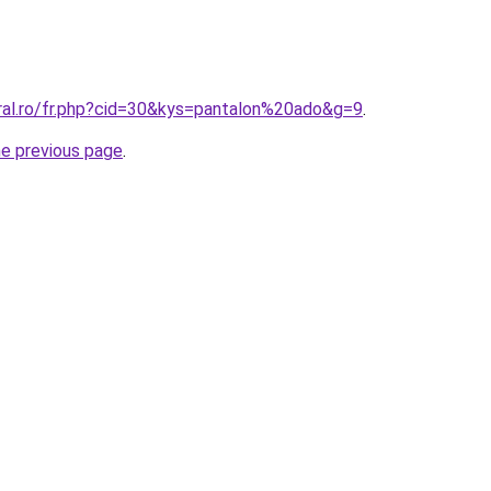
oral.ro/fr.php?cid=30&kys=pantalon%20ado&g=9
.
he previous page
.