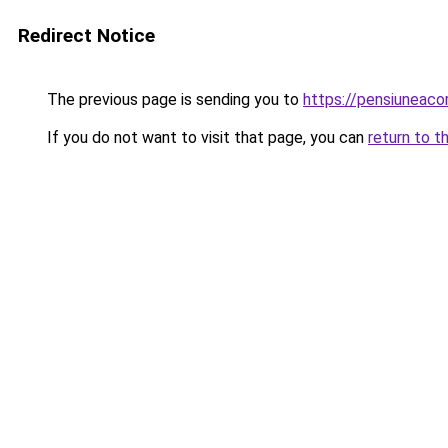
Redirect Notice
The previous page is sending you to
https://pensiuneac
If you do not want to visit that page, you can
return to t