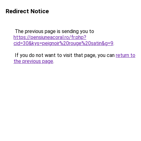
Redirect Notice
The previous page is sending you to
https://pensiuneacoral.ro/fr.php?
cid=30&kys=peignoir%20rouge%20satin&g=9
.
If you do not want to visit that page, you can
return to
the previous page
.