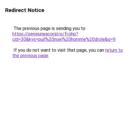
Redirect Notice
The previous page is sending you to
https://pensiuneacoral.ro/fr.php?
cid=30&kys=pull%20noel%20homme%20drole&g=9
.
If you do not want to visit that page, you can
return to
the previous page
.