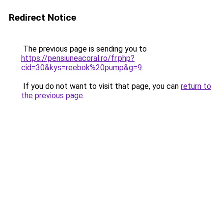
Redirect Notice
The previous page is sending you to
https://pensiuneacoral.ro/fr.php?
cid=30&kys=reebok%20pump&g=9
.
If you do not want to visit that page, you can
return to
the previous page
.