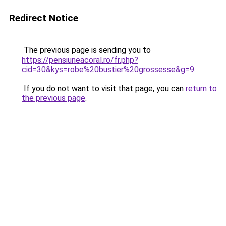
Redirect Notice
The previous page is sending you to
https://pensiuneacoral.ro/fr.php?
cid=30&kys=robe%20bustier%20grossesse&g=9
.
If you do not want to visit that page, you can
return to
the previous page
.