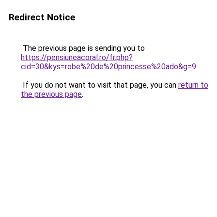
Redirect Notice
The previous page is sending you to
https://pensiuneacoral.ro/fr.php?
cid=30&kys=robe%20de%20princesse%20ado&g=9
.
If you do not want to visit that page, you can
return to
the previous page
.