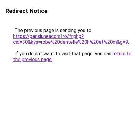
Redirect Notice
The previous page is sending you to
https://pensiuneacoral.ro/fr.php?
cid=30&kys=robe%20dentelle%20h%20et%20m&g=9
.
If you do not want to visit that page, you can
return to
the previous page
.