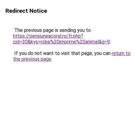
Redirect Notice
The previous page is sending you to
https://pensiuneacoral.ro/fr.php?
cid=30&kys=robe%20imprime%20animal&g=9
.
If you do not want to visit that page, you can
return to
the previous page
.