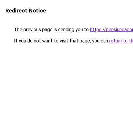
Redirect Notice
The previous page is sending you to
https://pensiuneac
If you do not want to visit that page, you can
return to t