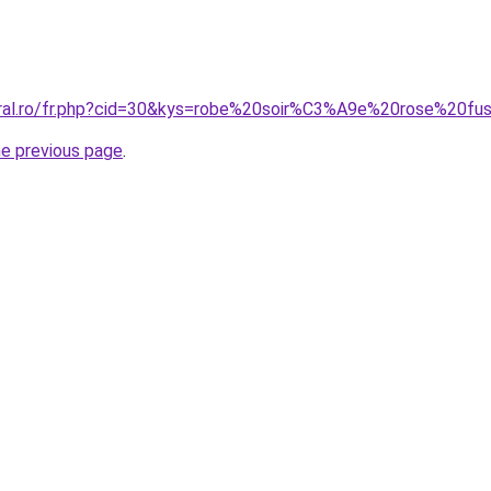
oral.ro/fr.php?cid=30&kys=robe%20soir%C3%A9e%20rose%20fu
he previous page
.