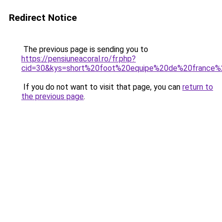
Redirect Notice
The previous page is sending you to
https://pensiuneacoral.ro/fr.php?
cid=30&kys=short%20foot%20equipe%20de%20france%
If you do not want to visit that page, you can
return to
the previous page
.