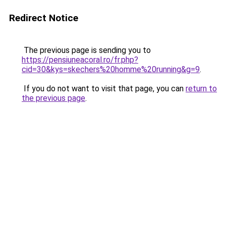
Redirect Notice
The previous page is sending you to
https://pensiuneacoral.ro/fr.php?
cid=30&kys=skechers%20homme%20running&g=9
.
If you do not want to visit that page, you can
return to
the previous page
.