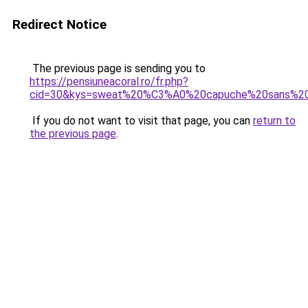
Redirect Notice
The previous page is sending you to
https://pensiuneacoral.ro/fr.php?
cid=30&kys=sweat%20%C3%A0%20capuche%20sans%2
If you do not want to visit that page, you can
return to
the previous page
.