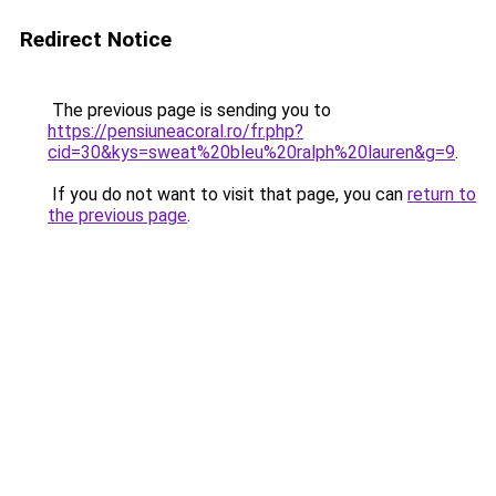
Redirect Notice
The previous page is sending you to
https://pensiuneacoral.ro/fr.php?
cid=30&kys=sweat%20bleu%20ralph%20lauren&g=9
.
If you do not want to visit that page, you can
return to
the previous page
.