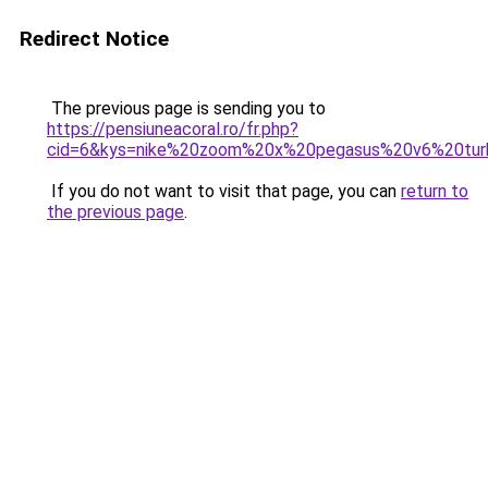
Redirect Notice
The previous page is sending you to
https://pensiuneacoral.ro/fr.php?
cid=6&kys=nike%20zoom%20x%20pegasus%20v6%20tu
If you do not want to visit that page, you can
return to
the previous page
.