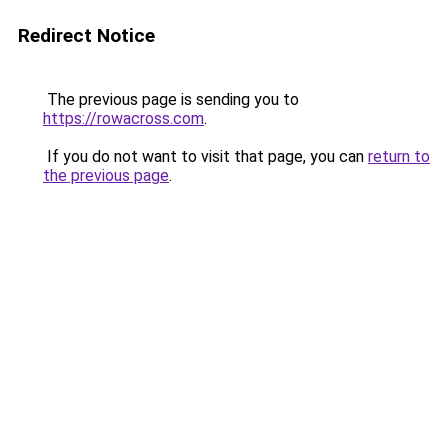
Redirect Notice
The previous page is sending you to
https://rowacross.com
.
If you do not want to visit that page, you can
return to
the previous page
.