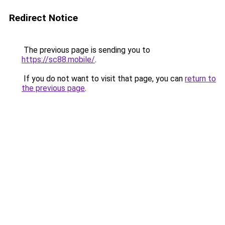
Redirect Notice
The previous page is sending you to
https://sc88.mobile/
.
If you do not want to visit that page, you can
return to
the previous page
.