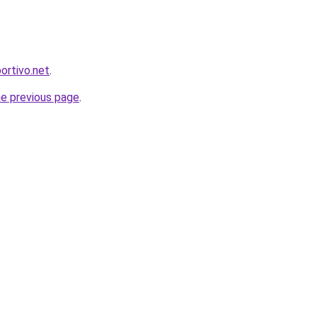
ortivo.net
.
he previous page
.