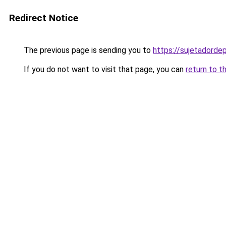
Redirect Notice
The previous page is sending you to
https://sujetadordep
If you do not want to visit that page, you can
return to t