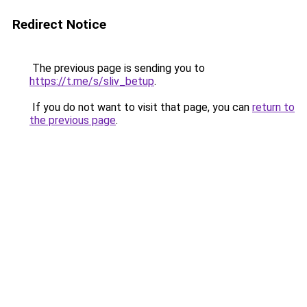
Redirect Notice
The previous page is sending you to
https://t.me/s/sliv_betup
.
If you do not want to visit that page, you can
return to
the previous page
.