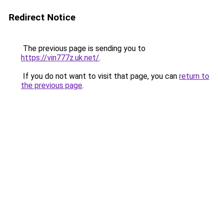
Redirect Notice
The previous page is sending you to
https://vin777z.uk.net/
.
If you do not want to visit that page, you can
return to
the previous page
.