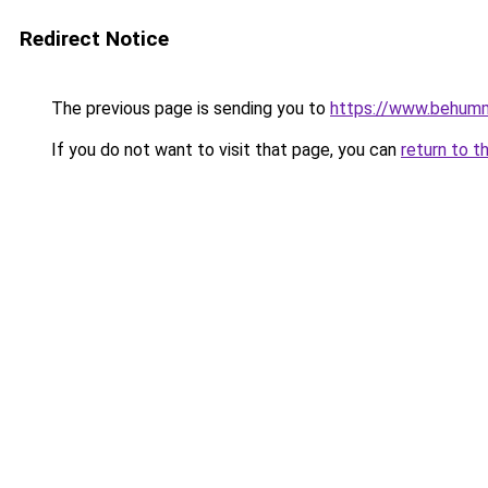
Redirect Notice
The previous page is sending you to
https://www.behum
If you do not want to visit that page, you can
return to t