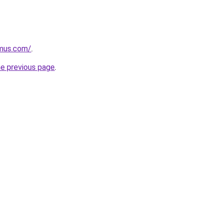
mus.com/
.
he previous page
.