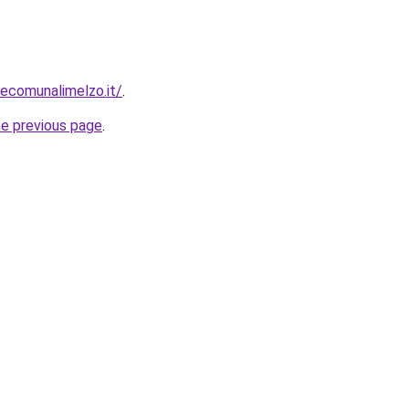
ecomunalimelzo.it/
.
he previous page
.