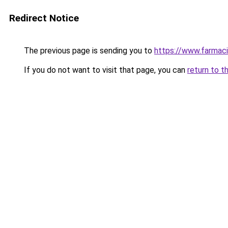
Redirect Notice
The previous page is sending you to
https://www.farmaci
If you do not want to visit that page, you can
return to t