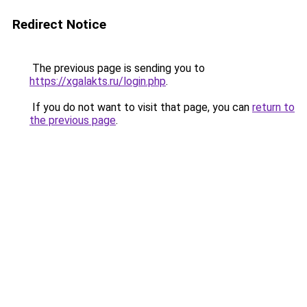
Redirect Notice
The previous page is sending you to
https://xgalakts.ru/login.php
.
If you do not want to visit that page, you can
return to
the previous page
.