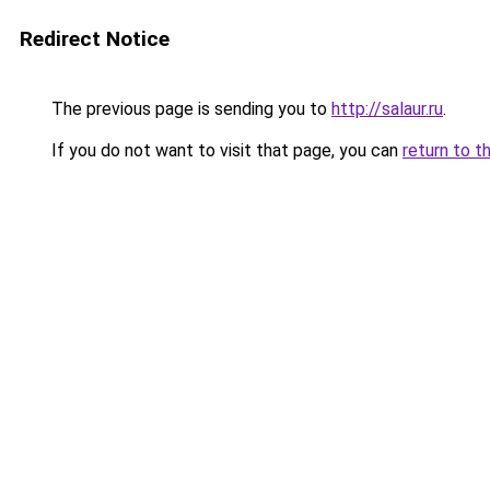
Redirect Notice
The previous page is sending you to
http://salaur.ru
.
If you do not want to visit that page, you can
return to t