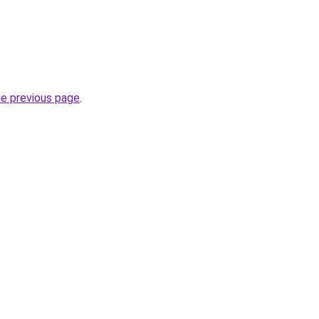
he previous page
.