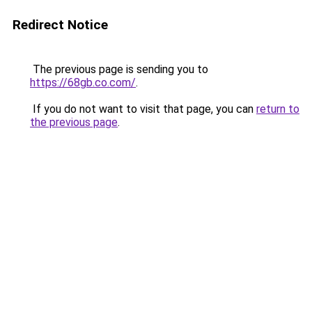
Redirect Notice
The previous page is sending you to
https://68gb.co.com/
.
If you do not want to visit that page, you can
return to
the previous page
.