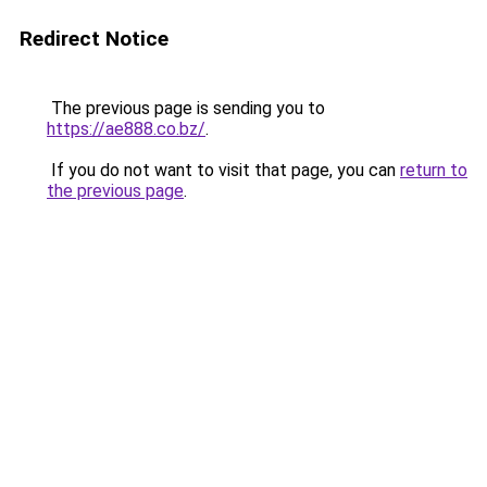
Redirect Notice
The previous page is sending you to
https://ae888.co.bz/
.
If you do not want to visit that page, you can
return to
the previous page
.