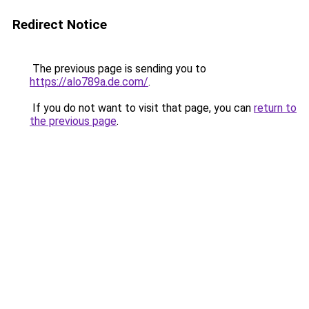
Redirect Notice
The previous page is sending you to
https://alo789a.de.com/
.
If you do not want to visit that page, you can
return to
the previous page
.