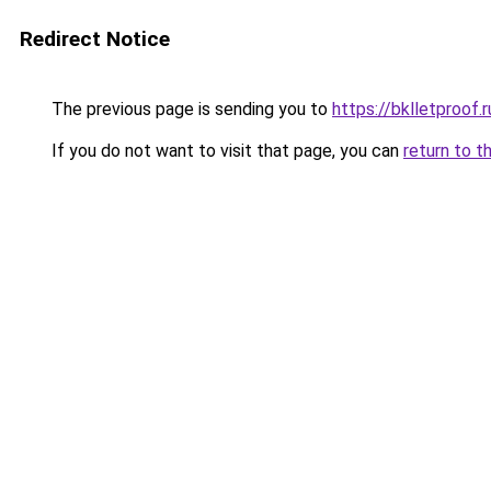
Redirect Notice
The previous page is sending you to
https://bklletproof.
If you do not want to visit that page, you can
return to t