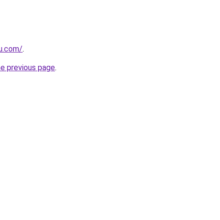
ru.com/
.
he previous page
.