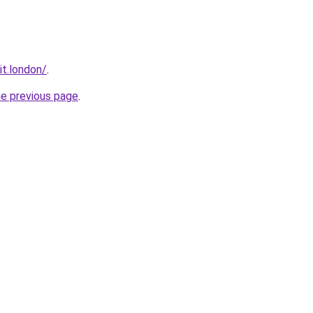
it.london/
.
he previous page
.