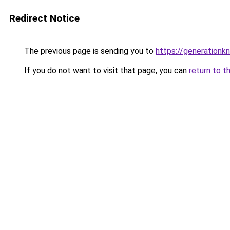
Redirect Notice
The previous page is sending you to
https://generationkn
If you do not want to visit that page, you can
return to t