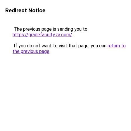
Redirect Notice
The previous page is sending you to
https://gradefaculty.za.com/
.
If you do not want to visit that page, you can
return to
the previous page
.